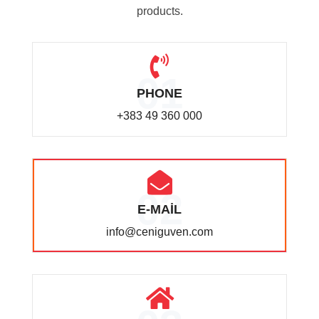
products.
01
PHONE
+383 49 360 000
02
E-MAİL
info@ceniguven.com