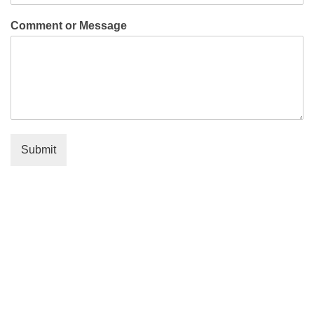
Comment or Message
Submit