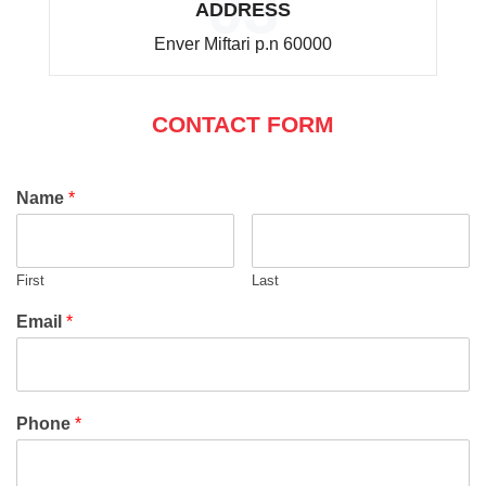
03
ADDRESS
Enver Miftari p.n 60000
CONTACT FORM
Name
*
First
Last
Email
*
Phone
*