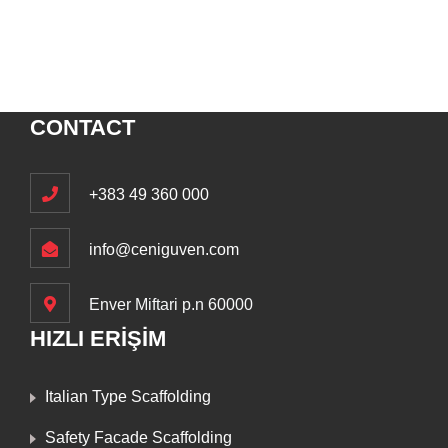
CONTACT
+383 49 360 000
info@ceniguven.com
Enver Miftari p.n 60000
HIZLI ERİŞİM
Italian Type Scaffolding
Safety Facade Scaffolding