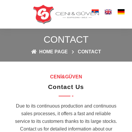
CONTACT
HOME PAGE
CONTACT
CENİ&GÜVEN
Contact Us
Due to its continuous production and continuous
sales processes, it offers a fast and reliable
service to its customers thanks to its large stocks.
Contact us for detailed information about our